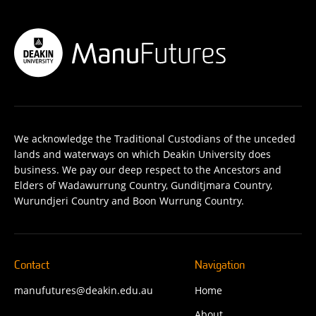
We acknowledge the Traditional Custodians of the unceded
lands and waterways on which Deakin University does
business. We pay our deep respect to the Ancestors and
Elders of Wadawurrung Country, Gunditjmara Country,
Wurundjeri Country and Boon Wurrung Country.
Contact
Navigation
manufutures@deakin.edu.au
Home
About