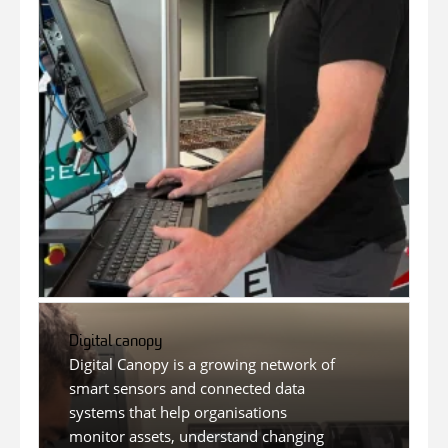
Digital canopy
Digital Canopy is a growing network of
smart sensors and connected data
systems that help organisations
monitor assets, understand changing