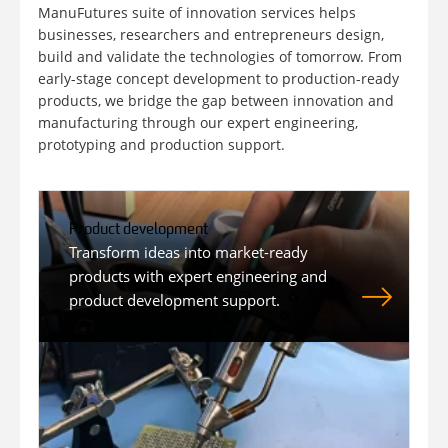
ManuFutures suite of innovation services helps
businesses, researchers and entrepreneurs design,
build and validate the technologies of tomorrow. From
early-stage concept development to production-ready
products, we bridge the gap between innovation and
manufacturing through our expert engineering,
prototyping and production support.
Product development
Transform ideas into market-ready
products with expert engineering and
product development support.