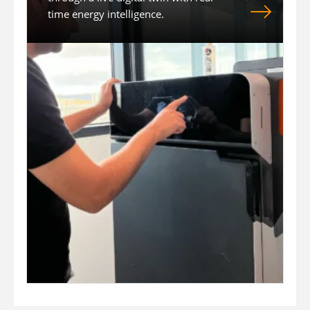
time energy intelligence.