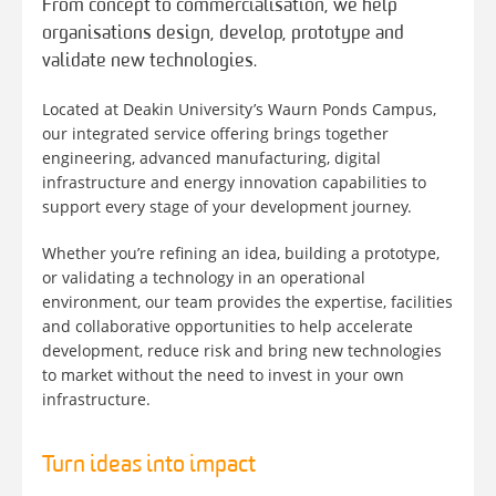
From concept to commercialisation, we help
organisations design, develop, prototype and
validate new technologies.
Located at Deakin University’s Waurn Ponds Campus,
our integrated service offering brings together
engineering, advanced manufacturing, digital
infrastructure and energy innovation capabilities to
support every stage of your development journey.
Whether you’re refining an idea, building a prototype,
or validating a technology in an operational
environment, our team provides the expertise, facilities
and collaborative opportunities to help accelerate
development, reduce risk and bring new technologies
to market without the need to invest in your own
infrastructure.
Turn ideas into impact