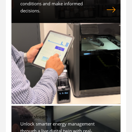
conditions and make informed
decisions.
Power stream
Unlock smarter energy management
through a live digital twin with real-