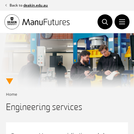
Skip
Back to
deakin.edu.au
to
content
Home
Engineering services