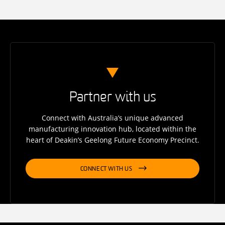
Partner with us
Connect with Australia’s unique advanced
manufacturing innovation hub, located within the
heart of Deakin’s Geelong Future Economy Precinct.
CONNECT WITH US