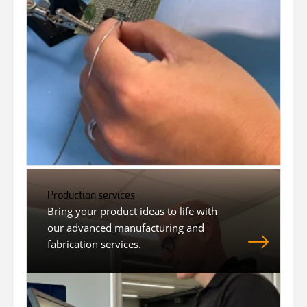
Production services
Bring your product ideas to life with
our advanced manufacturing and
fabrication services.