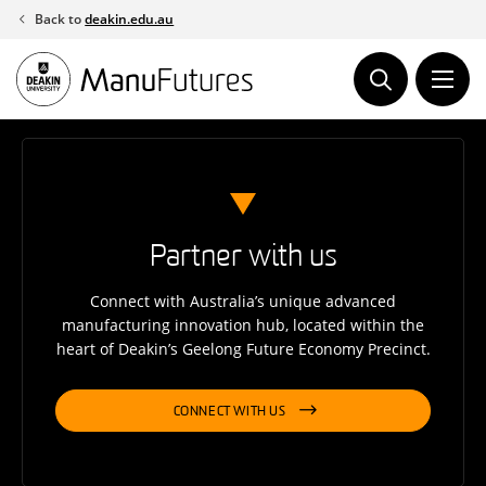
Skip
Back to
deakin.edu.au
to
content
Partner with us
Connect with Australia’s unique advanced
manufacturing innovation hub, located within the
heart of Deakin’s Geelong Future Economy Precinct.
CONNECT WITH US