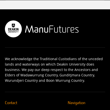
We acknowledge the Traditional Custodians of the unceded
lands and waterways on which Deakin University does
business. We pay our deep respect to the Ancestors and
Elders of Wadawurrung Country, Gunditjmara Country,
Wurundjeri Country and Boon Wurrung Country.
Contact
Navigation